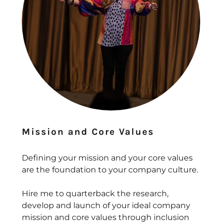
Mission and Core Values
Defining your mission and your core values
are the foundation to your company culture.
Hire me to quarterback the research,
develop and launch of your ideal company
mission and core values through inclusion