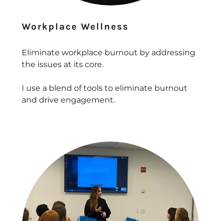
Workplace Wellness
Eliminate workplace burnout by addressing
the issues at its core.
I use a blend of tools to eliminate burnout
and drive engagement.