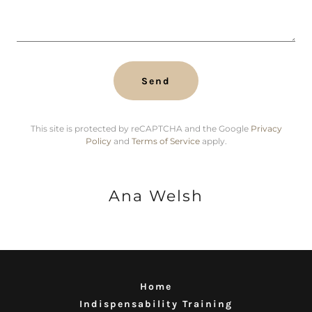
Send
This site is protected by reCAPTCHA and the Google
Privacy
Policy
and
Terms of Service
apply.
Ana Welsh
Home
Indispensability Training