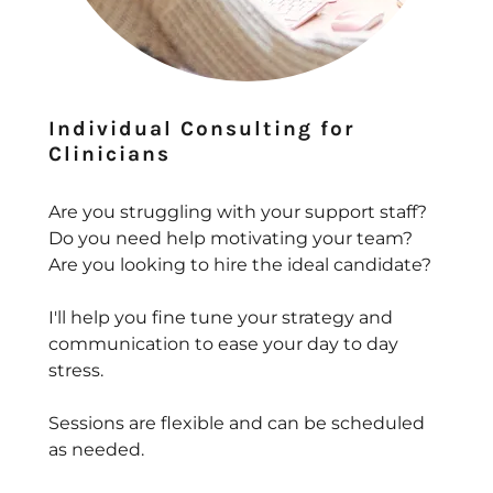
Individual Consulting for
Clinicians
Are you struggling with your support staff?
Do you need help motivating your team?
Are you looking to hire the ideal candidate?
I'll help you fine tune your strategy and
communication to ease your day to day
stress.
Sessions are flexible and can be scheduled
as needed.