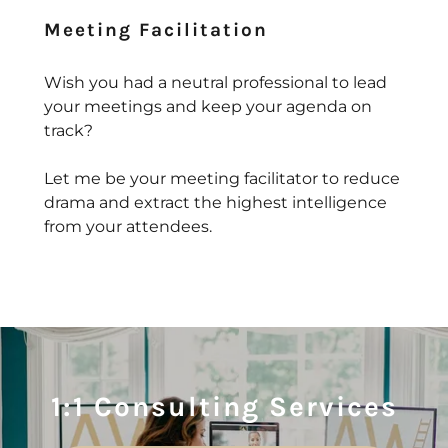
Meeting Facilitation
Wish you had a neutral professional to lead
your meetings and keep your agenda on
track?
Let me be your meeting facilitator to reduce
drama and extract the highest intelligence
from your attendees.
1:1 Consulting Services