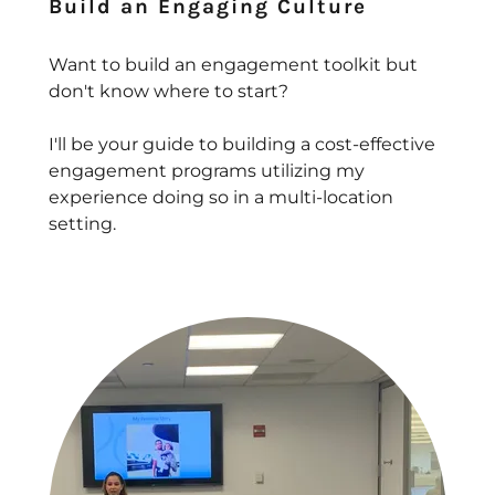
Build an Engaging Culture
Want to build an engagement toolkit but
don't know where to start?
I'll be your guide to building a cost-effective
engagement programs utilizing my
experience doing so in a multi-location
setting.