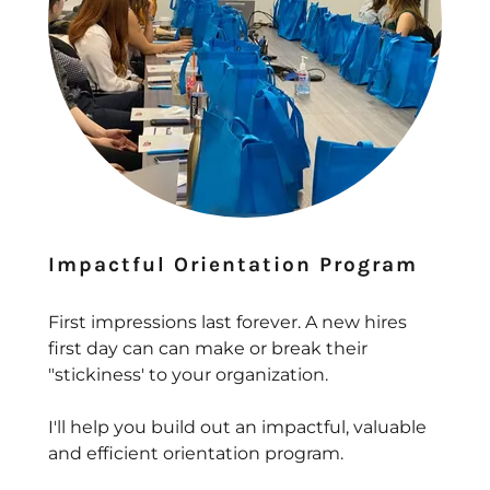
Impactful Orientation Program
First impressions last forever. A new hires
first day can can make or break their
"stickiness' to your organization.
I'll help you build out an impactful, valuable
and efficient orientation program.