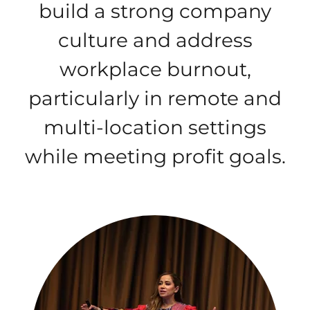
build a strong company
culture and address
workplace burnout,
particularly in remote and
multi-location settings
while meeting profit goals.