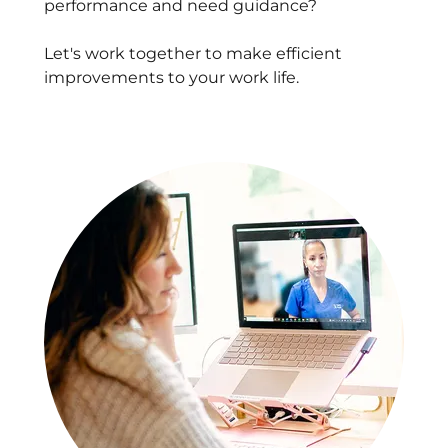
performance and need guidance?
Let's work together to make efficient
improvements to your work life.