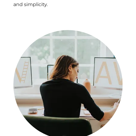
and simplicity.