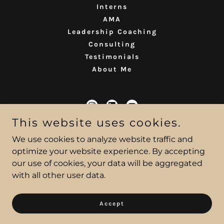
Interns
AMA
Leadership Coaching
Consulting
Testimonials
About Me
This website uses cookies.
Ana Welsh
We use cookies to analyze website traffic and
optimize your website experience. By accepting
our use of cookies, your data will be aggregated
Copyright © 2022 Ana Welsh Coaching LLC - All Rights
with all other user data.
Reserved
Powered by
Accept