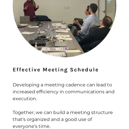
Effective Meeting Schedule
Developing a meeting cadence can lead to
increased efficiency in communications and
execution.
Together, we can build a meeting structure
that's organized and a good use of
everyone's time.