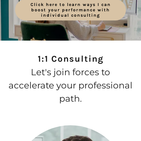
Click here to learn ways I can
boost your performance with
individual consulting
1:1 Consulting
Let's join forces to
accelerate your professional
path.