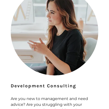
Development Consulting
Are you new to management and need
advice? Are you struggling with your