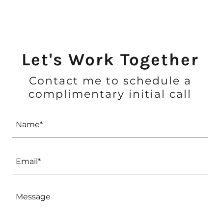
Let's Work Together
Contact me to schedule a
complimentary initial call
Name*
Email*