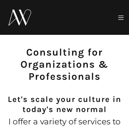
Consulting for
Organizations &
Professionals
Let's scale your culture in
today's new normal
I offer a variety of services to